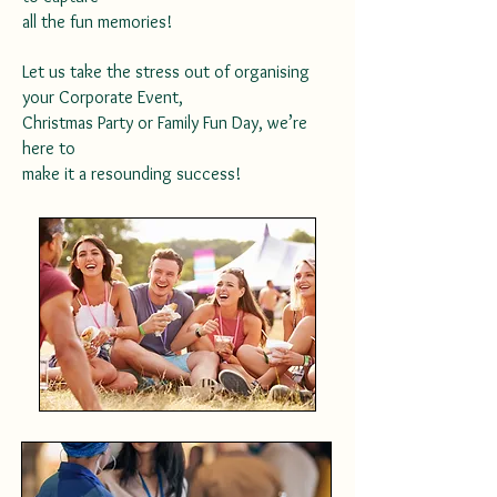
all the fun memories!
Let us take the stress out of organising
your Corporate Event,
Christmas Party or Family Fun Day, we’re
here to
make it a resounding success!