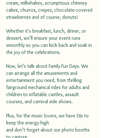
cream, milkshakes, scrumptious chimney
cakes, churros, crepes, chocolate-covered
strawberries and of course, donuts!
Whether it's breakfast, lunch, dinner, or
dessert, we’ll ensure your event runs
smoothly so you can kick back and soak in
the joy of the celebrations.
Now, let’s talk about Family Fun Days. We
can arrange all the amusements and
entertainment you need, from thrilling
fairground mechanical rides for adults and
children to inflatable castles, assault
courses, and carnival side shows.
Plus, for the music lovers, we have DJs to
keep the energy high
and don’t forget about our photo booths
to capture