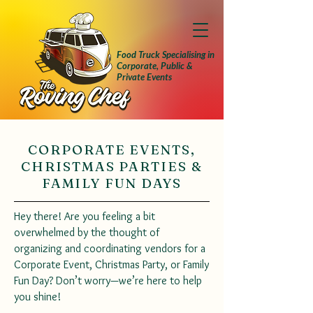
Food Truck Specialising in
Corporate, Public &
Private Events
CORPORATE EVENTS,
CHRISTMAS PARTIES &
FAMILY FUN DAYS
Hey there! Are you feeling a bit
overwhelmed by the thought of
organizing and coordinating vendors for a
Corporate Event, Christmas Party, or Family
Fun Day? Don’t worry—we’re here to help
you shine!