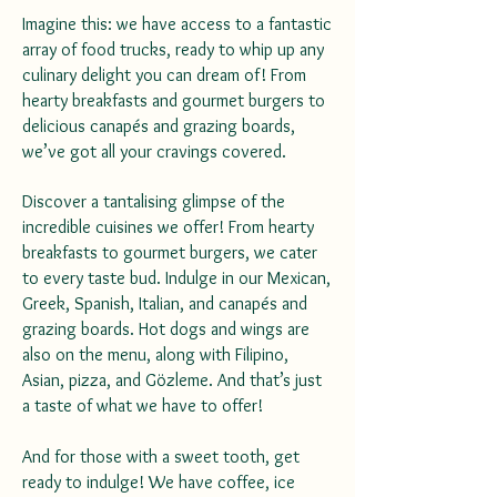
Imagine this: we have access to a fantastic
array of food trucks, ready to whip up any
culinary delight you can dream of! From
hearty breakfasts and gourmet burgers to
delicious canapés and grazing boards,
we’ve got all your cravings covered.
Discover a tantalising glimpse of the
incredible cuisines we offer! From hearty
breakfasts to gourmet burgers, we cater
to every taste bud. Indulge in our Mexican,
Greek, Spanish, Italian, and canapés and
grazing boards. Hot dogs and wings are
also on the menu, along with Filipino,
Asian, pizza, and Gözleme. And that’s just
a taste of what we have to offer!
And for those with a sweet tooth, get
ready to indulge! We have coffee, ice