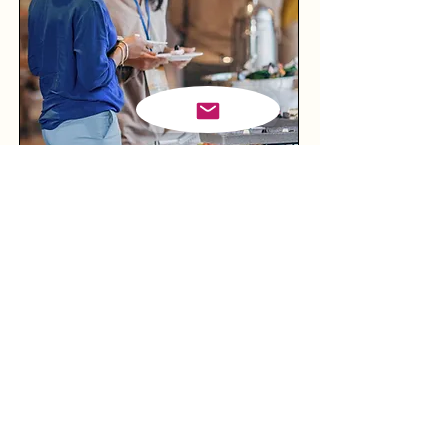
Corporate Events