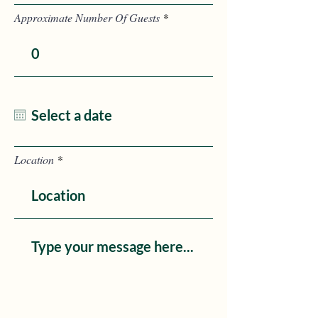
Approximate Number Of Guests
Location