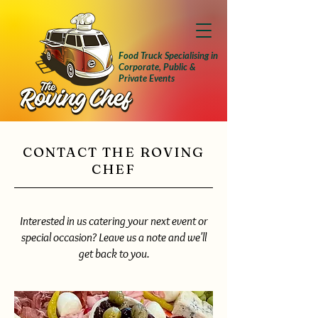
Food Truck Specialising in
Corporate, Public &
Private Events
CONTACT THE ROVING
CHEF
Interested in us catering your next event or
special occasion? Leave us a note and we'll
get back to you.