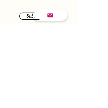
Submit Now
info@therovingchef.com.au
Keith:
0432 403 607
Tom:
0421 337 313
The Cream Machine
Soft Serve Ice Cream,
Milkshakes, Slushies and
Espresso coffee
Red Chef Pastries
Brioche Style Chimney Cakes,
baked fresh and filled with